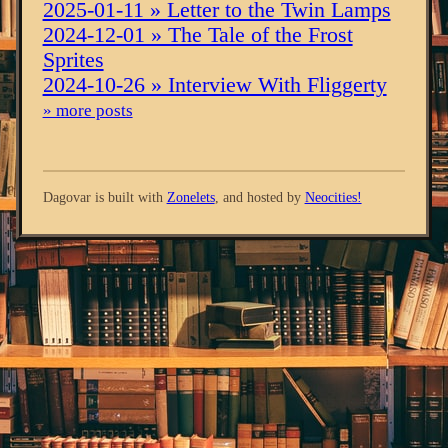
2025-01-11 » Letter to the Twin Lamps
2024-12-01 » The Tale of the Frost
Sprites
2024-10-26 » Interview With Fliggerty
» more posts
Dagovar is built with
Zonelets
, and hosted by
Neocities!