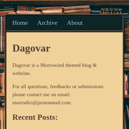
Home
Archive
About
Dagovar
Dagovar is a Morrowind themed blog &
webzine.
For all questions, feedbacks or submissions
please contact me on email:
morrodict@protonmail.com
Recent Posts: